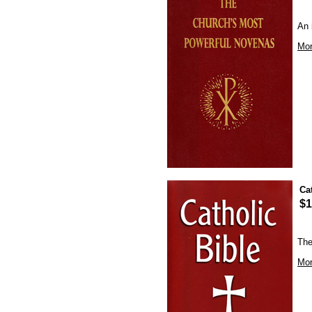
An 
Mor
Ca
$1
The
Mor