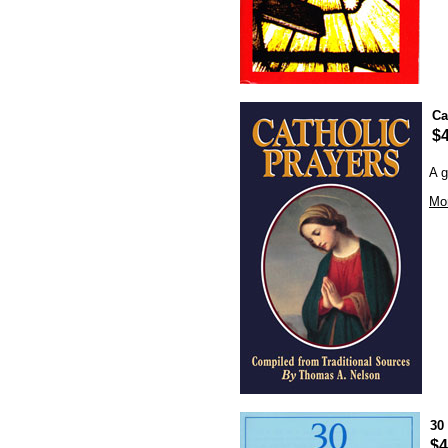
Ca
$4
A g
Mor
30
$4