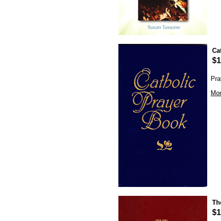
Ca
$1
Pra
Mor
Th
$1