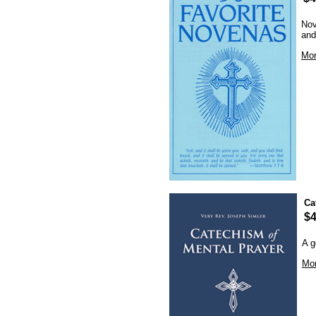
Nov
and
Mor
Ca
$4
A g
Mor