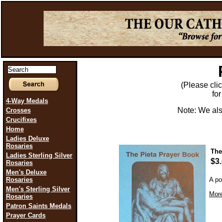
(Please click
fo
4-Way Medals
Note: We als
Crosses
Crucifixes
Home
Ladies Deluxe
Rosaries
The
Ladies Sterling Silver
$3
Rosaries
Men's Deluxe
Rosaries
A po
Men's Sterling Silver
More
Rosaries
Patron Saints Medals
Prayer Cards