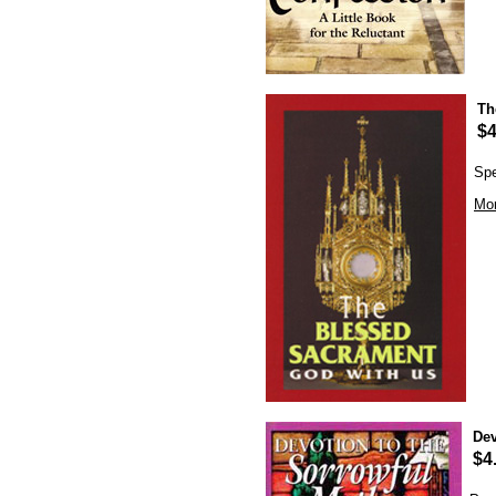
Th
$4
Spe
Mor
Dev
$4