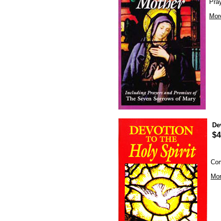
Pra
Mor
De
$4
Com
Mor