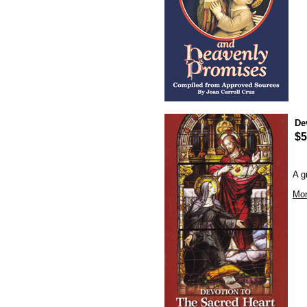
De
$5
A g
Mor