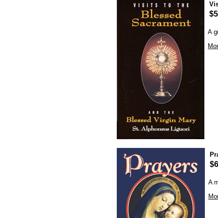
Vi
$5
A g
Mor
Pr
$6
A m
Mor