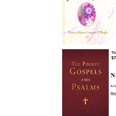
Th
$7
A h
Mor