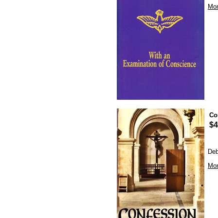
Mor
Co
$4
Deb
Mor