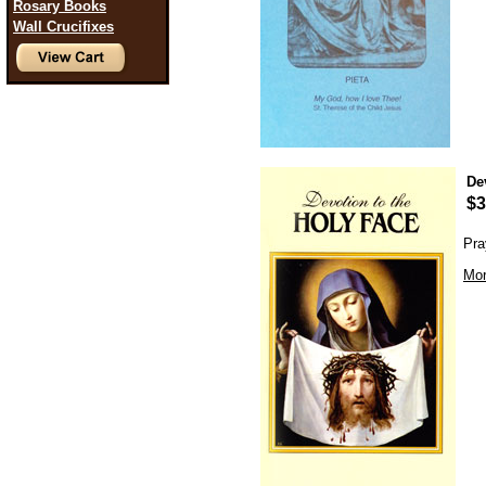
Rosary Books
Wall Crucifixes
De
$3
Pra
Mor