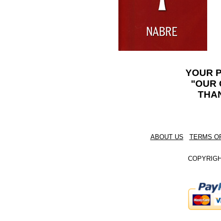
YOUR 
"OUR 
THA
ABOUT US
TERMS O
COPYRIGHT 202