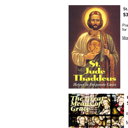
St
$3
Pra
for
Mor
W
M