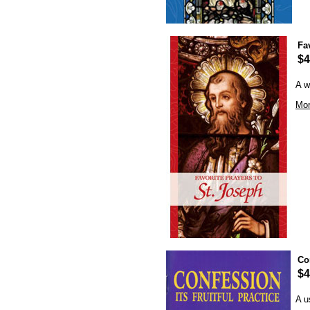
Fa
$4
A w
Mor
Con
$4
A u