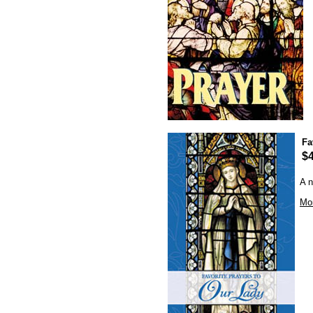
Fa
$4
A n
Mor