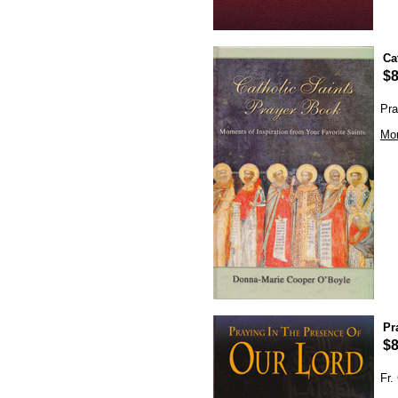
Ca
$8
Pra
Mor
Pr
$8
Fr.