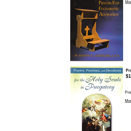
Mor
Pr
$1
Pra
Mor