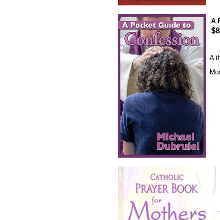
A 
$8
A t
Mor